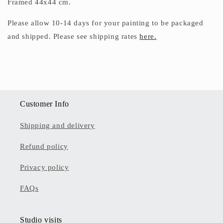
Framed 44x44 cm.
Please allow 10-14 days for your painting to be packaged
and shipped.
Please see shipping rates
here.
Customer Info
Shipping and delivery
Refund policy
Privacy policy
FAQs
Studio visits