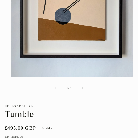
Open
media
1
of
1
/
4
in
modal
HELENABATTYE
Tumble
Regular
£495.00 GBP
Sold out
price
Tax included.