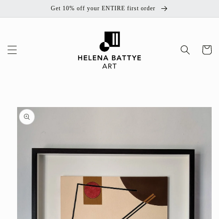
Skip to
Get 10% off your ENTIRE first order
content
Cart
Skip to
product
information