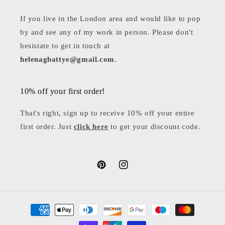
If you live in the London area and would like to pop
by and see any of my work in person. Please don't
hesistate to get in touch at
helenagbattye@gmail.com
.
10% off your first order!
That's right, sign up to receive 10% off your entire
first order. Just
click here
to get your discount code.
Pinterest
Instagram
Payment
methods