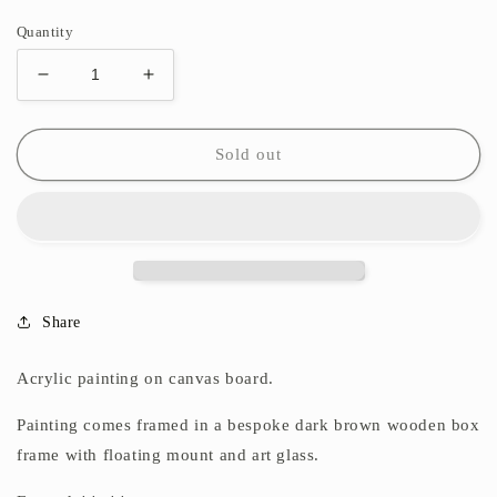
Quantity
Decrease
Increase
quantity
quantity
for
for
Tumble
Tumble
Sold out
Share
Acrylic painting on canvas board.
Painting comes framed in a bespoke dark brown wooden box
frame with floating mount
and art glass.