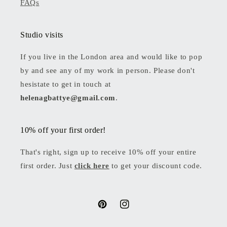
FAQs
Studio visits
If you live in the London area and would like to pop
by and see any of my work in person. Please don't
hesistate to get in touch at
helenagbattye@gmail.com
.
10% off your first order!
That's right, sign up to receive 10% off your entire
first order. Just
click here
to get your discount code.
Pinterest
Instagram