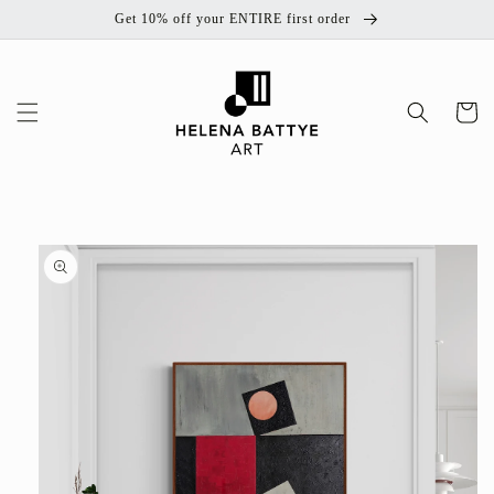
Skip to
Get 10% off your ENTIRE first order
content
Cart
Skip to
product
information