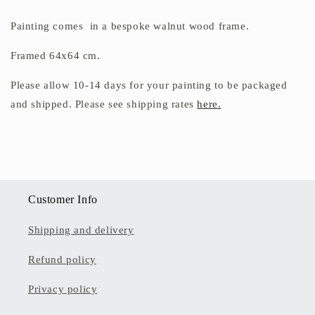
Painting comes in a bespoke walnut wood frame.
Framed 64x64 cm.
Please allow 10-14 days for your painting to be packaged
and shipped. Please see shipping rates
here.
Customer Info
Shipping and delivery
Refund policy
Privacy policy