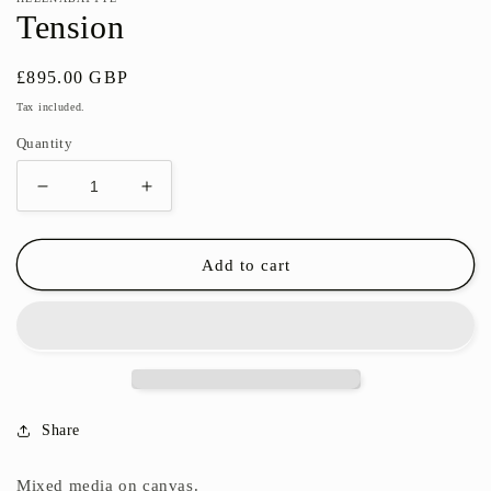
Tension
Regular
£895.00 GBP
price
Tax included.
Quantity
Decrease
Increase
quantity
quantity
for
for
Tension
Tension
Add to cart
Share
Mixed media on canvas.