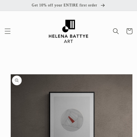
Skip to
Get 10% off your ENTIRE first order
content
Cart
Skip to
product
information