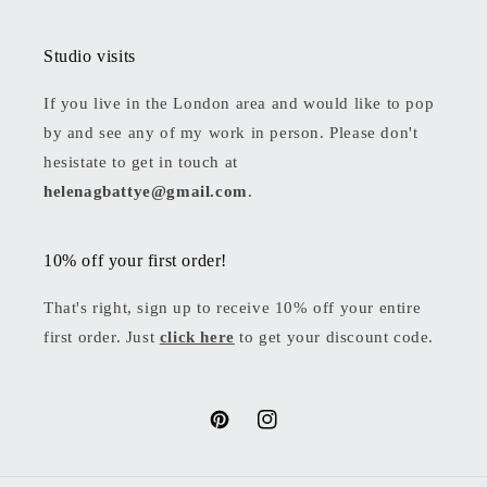
Studio visits
If you live in the London area and would like to pop
by and see any of my work in person. Please don't
hesistate to get in touch at
helenagbattye@gmail.com
.
10% off your first order!
That's right, sign up to receive 10% off your entire
first order. Just
click here
to get your discount code.
Pinterest
Instagram