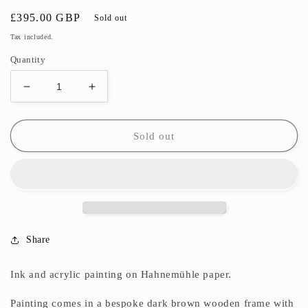
Regular
£395.00 GBP
Sold out
price
Tax included.
Quantity
Decrease
Increase
quantity
quantity
for
for
Glimpse
Glimpse
Sold out
into
into
Autumn
Autumn
I
I
Share
Ink and acrylic painting on
Hahnemühle paper.
Painting comes in a bespoke dark brown wooden frame with