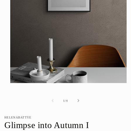
Open
media
1
in
of
1
/
4
modal
HELENABATTYE
Glimpse into Autumn I