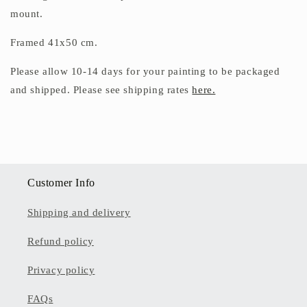
mount.
Framed 41x50 cm.
Please allow 10-14 days for your painting to be packaged
and shipped. Please see shipping rates
here.
Customer Info
Shipping and delivery
Refund policy
Privacy policy
FAQs