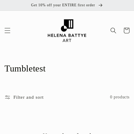
Skip to
Get 10% off your ENTIRE first order
content
Cart
C
Tumbletest
o
l
Filter and sort
0 products
l
e
c