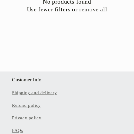
No products found
t
Use fewer filters or
remove all
i
o
n
:
Customer Info
Shipping and delivery
Refund policy
Privacy policy
FAQs