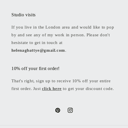
Studio visits
If you live in the London area and would like to pop
by and see any of my work in person. Please don't
hesistate to get in touch at
helenagbattye@gmail.com
.
10% off your first order!
That's right, sign up to receive 10% off your entire
first order. Just
click here
to get your discount code.
Pinterest
Instagram